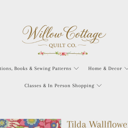
tions, Books & Sewing Patterns
Home & Decor
Classes & In Person Shopping
Tilda Wallflowe