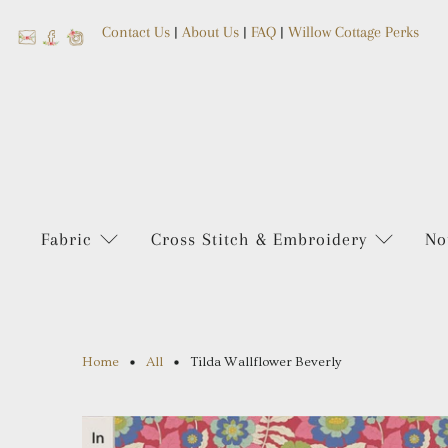
Contact Us
|
About Us
|
FAQ
|
Willow Cottage Perks
Fabric
Cross Stitch & Embroidery
No
Home
All
Tilda Wallflower Beverly