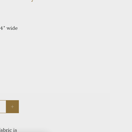
44" wide
abric is