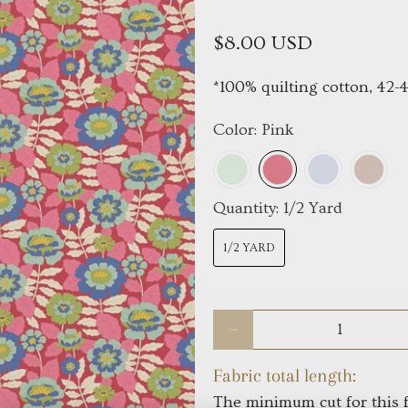
$8.00 USD
*100% quilting cotton, 42-
Color:
Pink
Quantity:
1/2 Yard
1/2 YARD
Qty
Fabric total length:
The minimum cut for this f