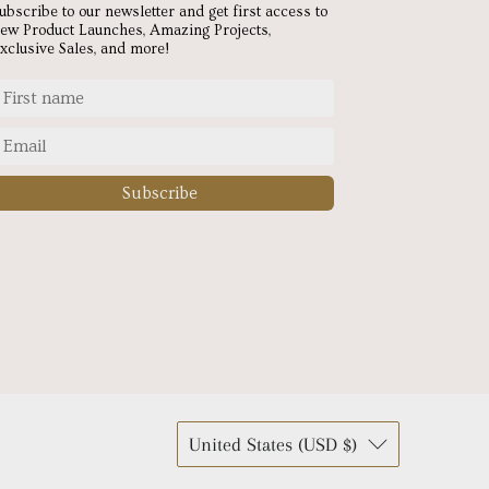
ubscribe to our newsletter and get first access to
ew Product Launches, Amazing Projects,
xclusive Sales, and more!
Subscribe
United States (USD $)