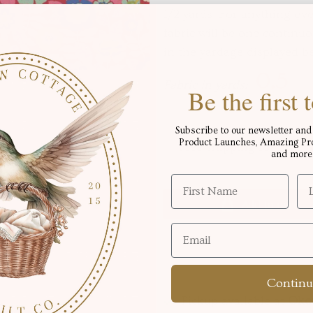
1/2 yards, For anything ove
fabric will be one continuo
in the yardage displayed b
Fabric in yards:
Be the first
Subscribe to our newsletter and 
Product Launches, Amazing Proj
Free shipping for order
and more
Add to cart
Continu
Pickup available at
Okot