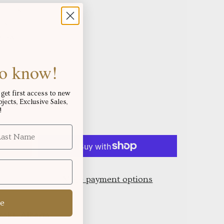
r this,
us cut
elow:
 to know!
get first access to new
ects, Exclusive Sales,
s over
!
$250.06
!
More payment options
e
oks, Alberta