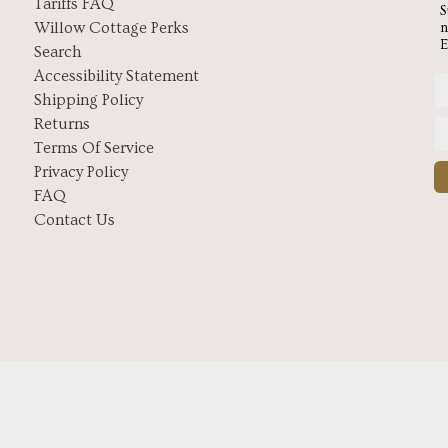
Tariffs FAQ
S
Willow Cottage Perks
n
E
Search
Accessibility Statement
Shipping Policy
Returns
Terms Of Service
Privacy Policy
FAQ
Contact Us