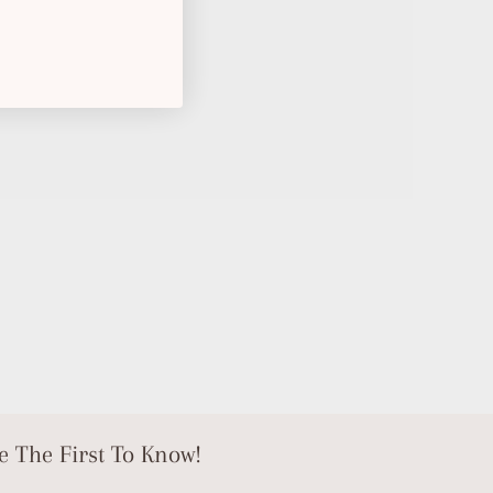
e The First To Know!