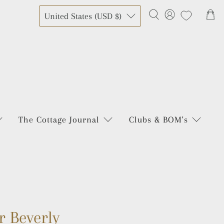
United States (USD $)
The Cottage Journal
Clubs & BOM's
r Beverly