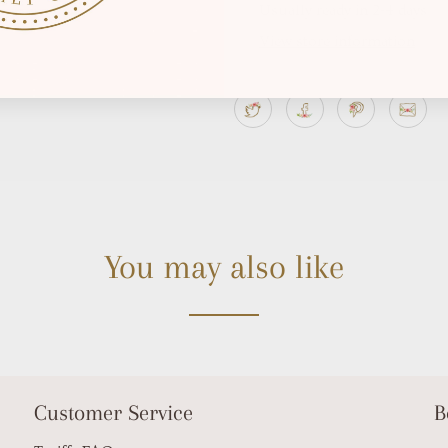
Usually ready in 2-4 days
View store information
You may also like
Customer Service
B