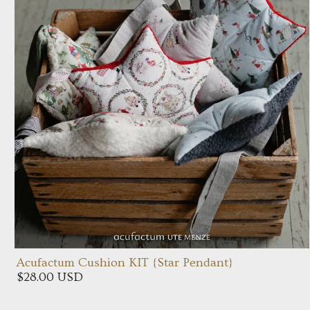
Acufactum Cushion KIT {Star Pendant}
$28.00 USD