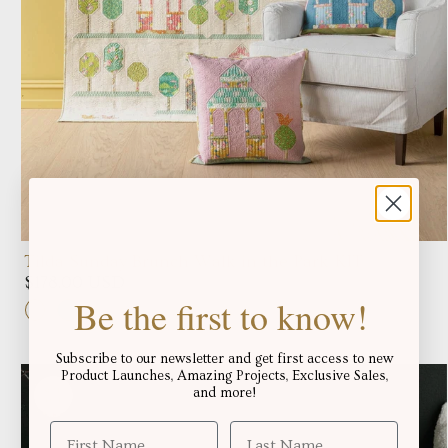
Tilda Sunday Brunch Walk in the Park KIT
$178.00 USD
Be the first to know!
Subscribe to our newsletter and get first access to new
Product Launches, Amazing Projects, Exclusive Sales,
and more!