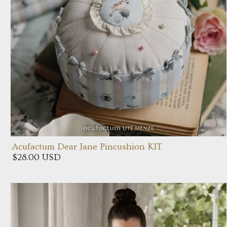
Acufactum Dear Jane Pincushion KIT
$28.00 USD