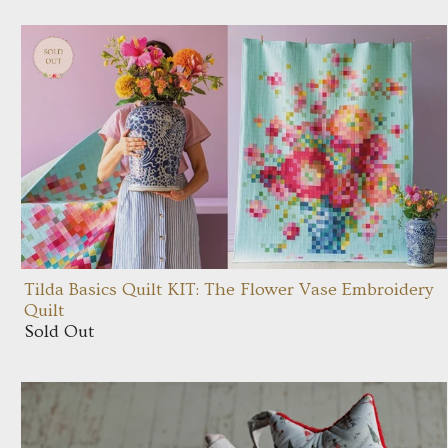
Tilda Basics Quilt KIT: The Flower Vase Embroidery
Quilt
Sold Out