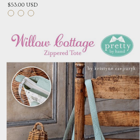
$53.00 USD