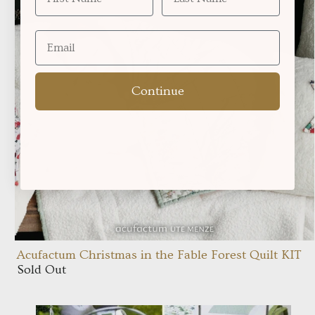
Continue
Acufactum Christmas in the Fable Forest Quilt KIT
Sold Out