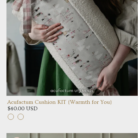
Acufactum Cushion KIT {Warmth for You}
$40.00 USD