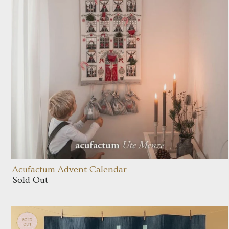
Acufactum Advent Calendar
Sold Out