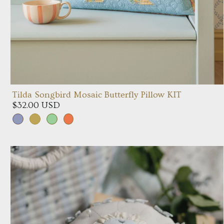
Tilda Songbird Mosaic Butterfly Pillow KIT
$32.00 USD