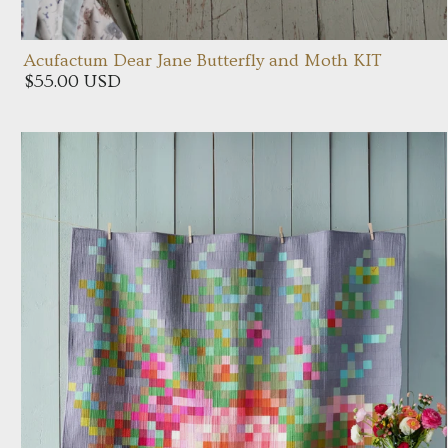
Acufactum Dear Jane Butterfly and Moth KIT
$55.00 USD