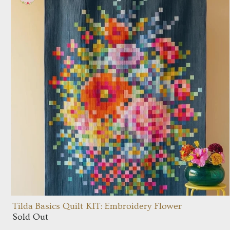
Tilda Basics Quilt KIT: Embroidery Flower
Sold Out