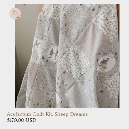
Acufactum Quilt Kit: Sheep Dreams
$170.00 USD