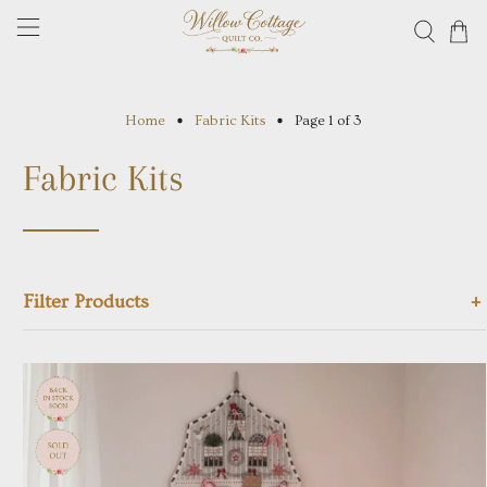
Home
Fabric Kits
Page 1 of 3
Fabric Kits
+
Filter Products