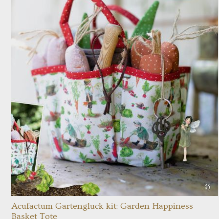
Acufactum Gartengluck kit: Garden Happiness
Basket Tote