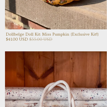
Dollbelge Doll Kit: Miss Pumpkin {Exclusive Kit!}
$41.00 USD
$55.00 USD