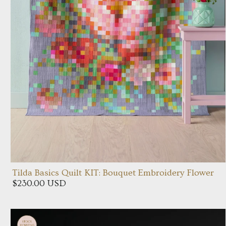
Tilda Basics Quilt KIT: Bouquet Embroidery Flower
$230.00 USD