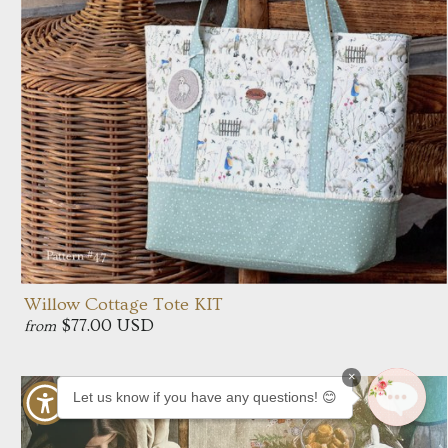
Willow Cottage Tote KIT
$77.00 USD
from
×
Let us know if you have any questions! 😊