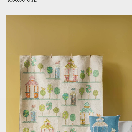
$108.00 USD