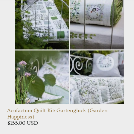
Acufactum Quilt Kit: Gartengluck {Garden
Happiness}
$155.00 USD