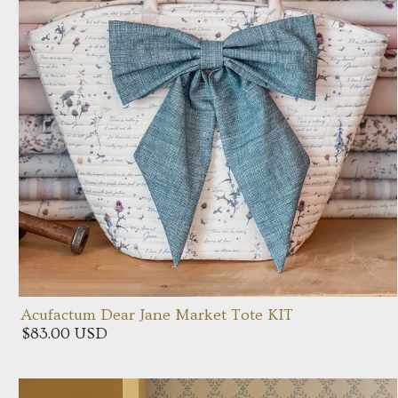
Acufactum Dear Jane Market Tote KIT
$83.00 USD