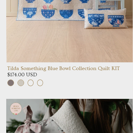
Tilda Something Blue Bowl Collection Quilt KIT
$174.00 USD