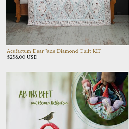
Acufactum Dear Jane Diamond Quilt KIT
$258.00 USD