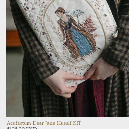
Acufactum Dear Jane Hussif KIT