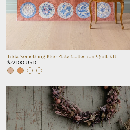
Tilda Something Blue Plate Collection Quilt KIT
$221.00 USD