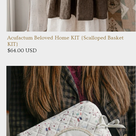
Acufactum Beloved Home KIT {Scalloped Basket
KIT}
$64.00 USD