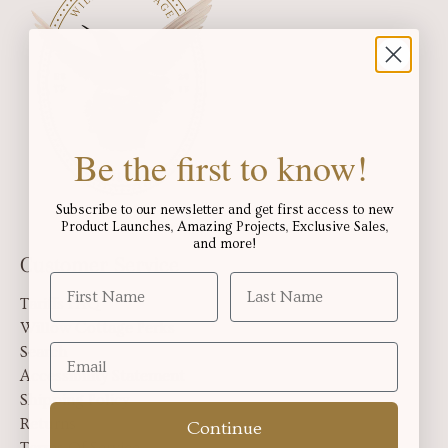
Be the first to know!
Subscribe to our newsletter and get first access to new
Product Launches, Amazing Projects, Exclusive Sales,
and more!
Customer Service
Tariffs FAQ
Willow Cottage Perks
Search
Accessibility Statement
Shipping Policy
Returns
Continue
Terms Of Service