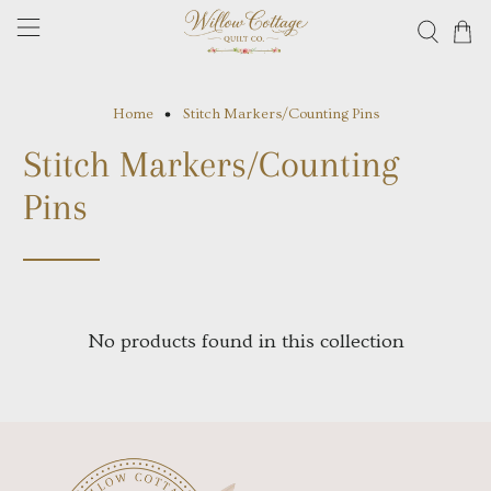
Home
Stitch Markers/Counting Pins
Stitch Markers/Counting
Pins
No products found in this collection