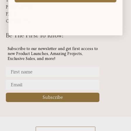
Privacy Policy
FAQ
Contact Us
Be The First To Know!
Subscribe to our newsletter and get first access to
new Product Launches, Amazing Projects,
Exclusive Sales, and more!
Subscribe