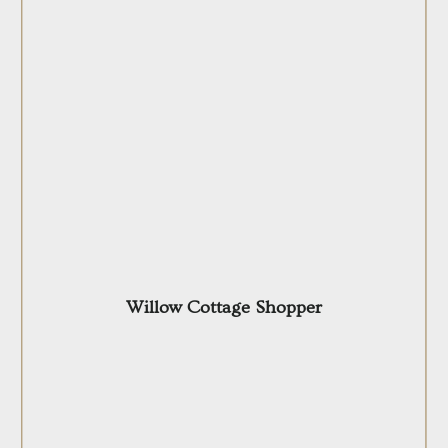
Willow Cottage Shopper