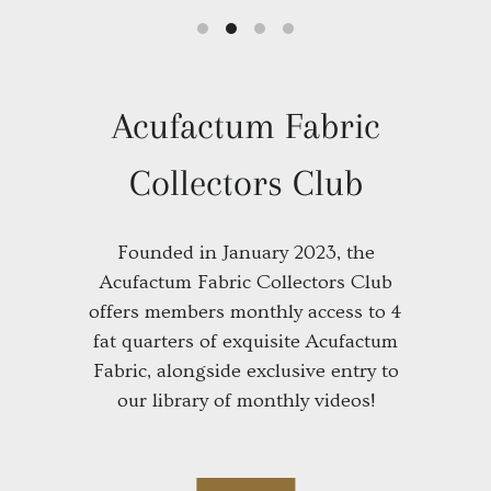
Animal Crackers Stitch Club