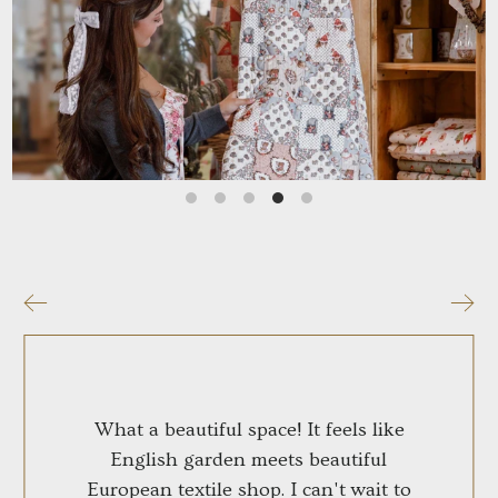
Who We Are
Our Story
Learn More
What a beautiful space! It feels like
English garden meets beautiful
European textile shop. I can't wait to
visit!