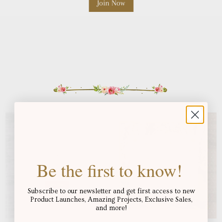
Be the first to know!
Subscribe to our newsletter and get first access to new
Product Launches, Amazing Projects, Exclusive Sales,
and more!