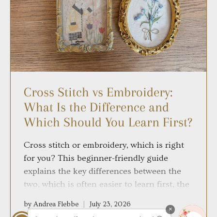
Cross Stitch vs Embroidery:
What Is the Difference and
Which Should You Learn First?
Cross stitch or embroidery, which is right
for you? This beginner-friendly guide
explains the key differences between the
two, which is often easier to learn first, the
supplies each requires and how to choose
by Andrea Flebbe
July 23, 2026
the craft that best suits your style.
×