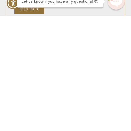
Let us know if you have any questions! 😊
Read more
As Featured In