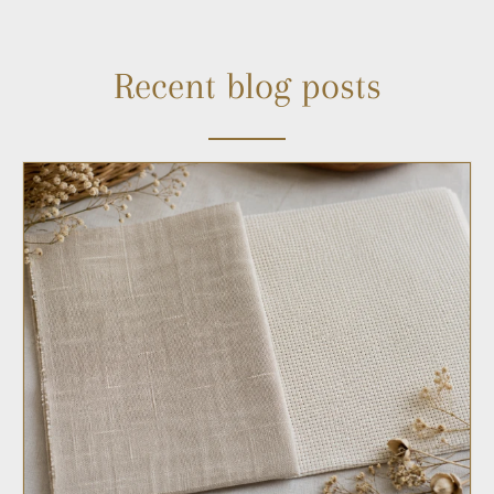
Recent blog posts