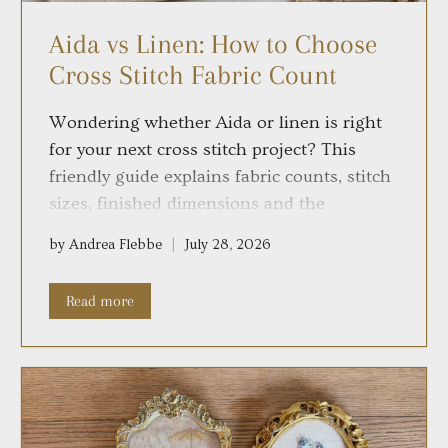
Aida vs Linen: How to Choose
Cross Stitch Fabric Count
Wondering whether Aida or linen is right
for your next cross stitch project? This
friendly guide explains fabric counts, stitch
sizes, finished dimensions and the
differences between 11-, 14-, 18- and 28-
by Andrea Flebbe
July 28, 2026
count fabrics, so you can choose with
confidence and enjoy every stitch.
Read more