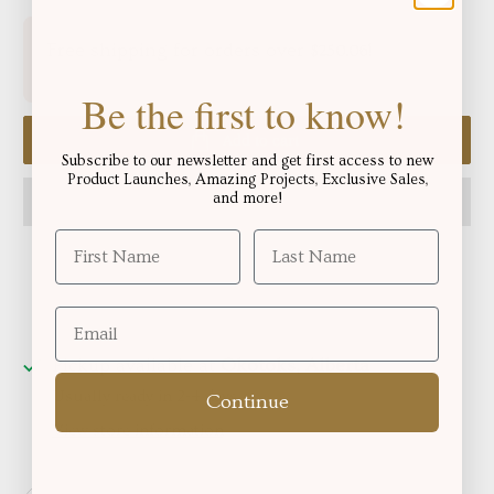
Free shipping for orders over
!
$250.06
Be the first to know!
Add to cart
Subscribe to our newsletter and get first access to new
Product Launches, Amazing Projects, Exclusive Sales,
and more!
Pickup available at
Okotoks, Alberta
Usually ready in 2-4 days
Continue
View store information