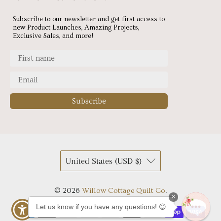
Subscribe to our newsletter and get first access to
new Product Launches, Amazing Projects,
Exclusive Sales, and more!
Subscribe
United States (USD $)
© 2026
Willow Cottage Quilt Co
.
×
Let us know if you have any questions! 😊