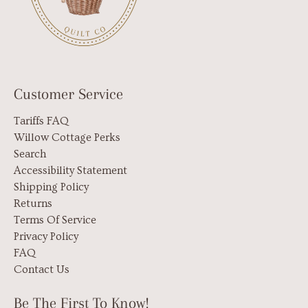
Customer Service
Tariffs FAQ
Willow Cottage Perks
Search
Accessibility Statement
Shipping Policy
Returns
Terms Of Service
Privacy Policy
FAQ
Contact Us
Be The First To Know!