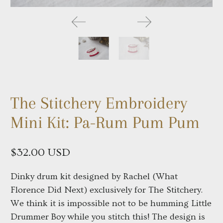
The Stitchery Embroidery
Mini Kit: Pa-Rum Pum Pum
$32.00 USD
Dinky drum kit designed by Rachel (What
Florence Did Next) exclusively for The Stitchery.
We think it is impossible not to be humming Little
Drummer Boy while you stitch this! The design is