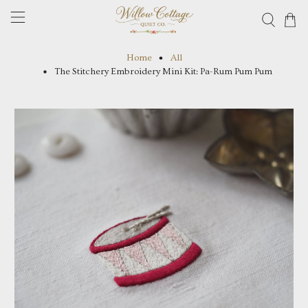
Home
All
The Stitchery Embroidery Mini Kit: Pa-Rum Pum Pum