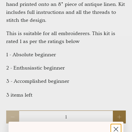
hand printed onto an 8” piece of antique linen. Kit
includes full instructions and all the threads to
stitch the design.
This is suitable for all embroiderers. This kit is
rated 1 as per the ratings below
1 - Absolute beginner
2 - Enthusiastic beginner
3 - Accomplished beginner
3 items left
Qty