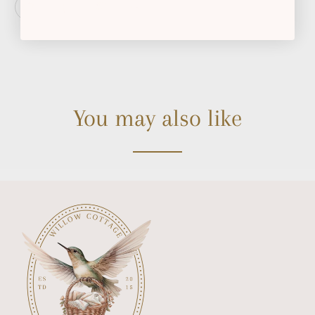
You may also like