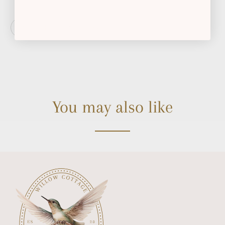
You may also like