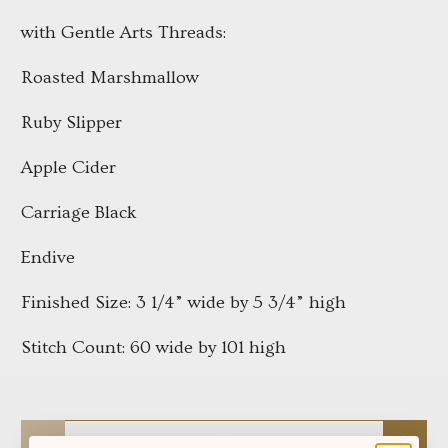
with Gentle Arts Threads:
Roasted Marshmallow
Ruby Slipper
Apple Cider
Carriage Black
Endive
Finished Size: 3 1/4” wide by 5 3/4” high
Stitch Count: 60 wide by 101 high
Qty