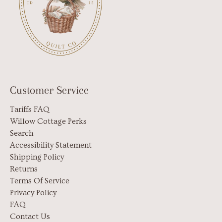
Customer Service
Tariffs FAQ
Willow Cottage Perks
Search
Accessibility Statement
Shipping Policy
Returns
Terms Of Service
Privacy Policy
FAQ
Contact Us