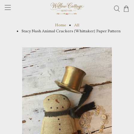
Home
All
Stacy Nash Animal Crackers {Whittaker} Paper Pattern