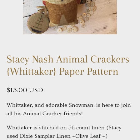
Stacy Nash Animal Crackers
{Whittaker} Paper Pattern
$13.00 USD
Whittaker, and adorable Snowman, is here to join
all his Animal Cracker friends!
Whittaker is stitched on 36 count linen (Stacy
used Dixie Samplar Linen ~Olive Leaf ~)