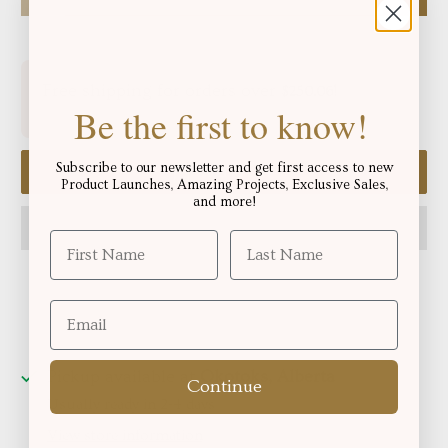
Free shipping for orders over
!
$250.06
Be the first to know!
Subscribe to our newsletter and get first access to new
Add to cart
Product Launches, Amazing Projects, Exclusive Sales,
and more!
Pickup available at
Okotoks, Alberta
Continue
Usually ready in 2-4 days
View store information