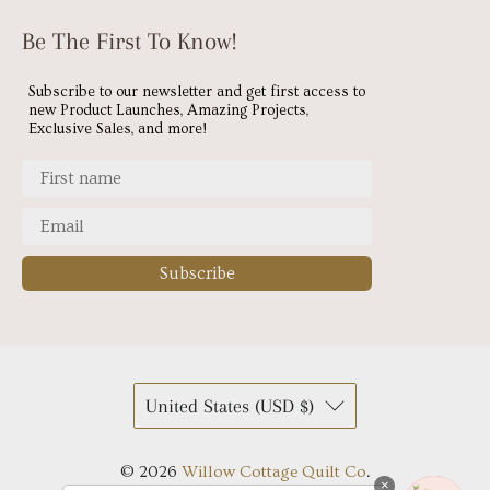
Be The First To Know!
Subscribe to our newsletter and get first access to
new Product Launches, Amazing Projects,
Exclusive Sales, and more!
Subscribe
United States (USD $)
© 2026
Willow Cottage Quilt Co
.
×