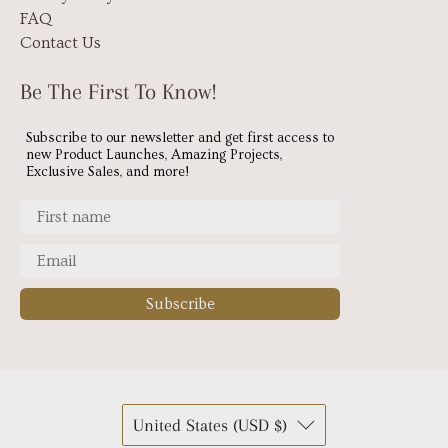
FAQ
Contact Us
Be The First To Know!
Subscribe to our newsletter and get first access to
new Product Launches, Amazing Projects,
Exclusive Sales, and more!
Subscribe
United States (USD $)