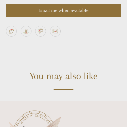
Email me when available
You may also like