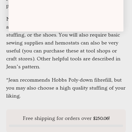
purchase.
NOT included is fabric for the clothes, any
accessories pictured such as hats, bows etc,
stuffing, or the shoes. You will also require basic
sewing supplies and hemostats can also be very
useful (you can purchase these at tool shops or
craft stores). Other helpful tools are described in
Jean’s pattern.
*Jean recommends Hobbs Poly-down fibrefill, but
you may also choose a high quality stuffing of your
liking.
Free shipping for orders over
!
$250.06