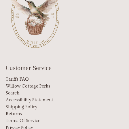
Customer Service
Tariffs FAQ
Willow Cottage Perks
Search
Accessibility Statement
Shipping Policy
Returns
Terms Of Service
Privacy Policy