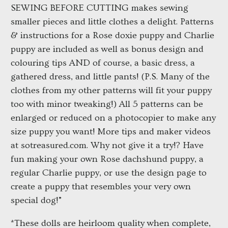
SEWING BEFORE CUTTING makes sewing
smaller pieces and little clothes a delight. Patterns
& instructions for a Rose doxie puppy and Charlie
puppy are included as well as bonus design and
colouring tips AND of course, a basic dress, a
gathered dress, and little pants! (P.S. Many of the
clothes from my other patterns will fit your puppy
too with minor tweaking!) All 5 patterns can be
enlarged or reduced on a photocopier to make any
size puppy you want! More tips and maker videos
at sotreasured.com. Why not give it a try!? Have
fun making your own Rose dachshund puppy, a
regular Charlie puppy, or use the design page to
create a puppy that resembles your very own
special dog!”
*These dolls are heirloom quality when complete,