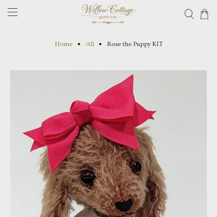
Home
All
Rose the Puppy KIT