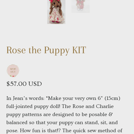
Rose the Puppy KIT
$57.00 USD
In Jean’s words: “Make your very own 6" (15cm)
full-jointed puppy doll! The Rose and Charlie
puppy patterns are designed to be posable &
balanced so that your puppy can stand, sit, and
pose. How fun is that!? The quick sew method of