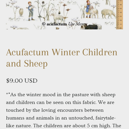
Acufactum Winter Children
and Sheep
$9.00 USD
*”As the winter mood in the pasture with sheep 
and children can be seen on this fabric. We are 
touched by the loving encounters between 
humans and animals in an untouched, fairytale-
like nature. The children are about 5 cm high. The 