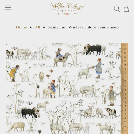
Home
All
Acufactum Winter Children and Sheep