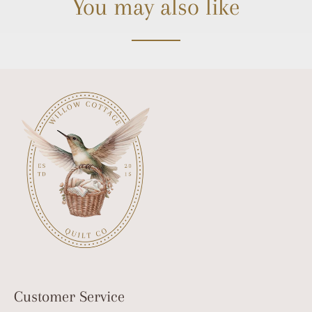
You may also like
Customer Service