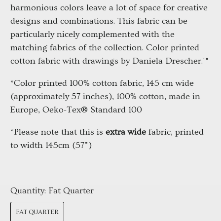
harmonious colors leave a lot of space for creative 
designs and combinations. This fabric can be 
particularly nicely complemented with the 
matching fabrics of the collection. Color printed 
cotton fabric with drawings by Daniela Drescher.'“
*Color printed 100% cotton fabric, 145 cm wide 
(approximately 57 inches), 100% cotton, made in 
Europe, Oeko-Tex® Standard 100
*Please note that this is 
extra wide
 fabric, printed 
to width 145cm (57”)
Quantity:
Fat Quarter
FAT QUARTER