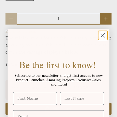
Qty
Fabric total length:
The minimum cut for this fabric is fat quarters, For
anything over this, fabric will be one continuous
cut in the yardage displayed below:
Be the first to know!
Fabric in yards:
Subscribe to our newsletter and get first access to new
Product Launches, Amazing Projects, Exclusive Sales,
and more!
Free shipping for orders over
!
$250.06
Add to cart