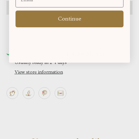
Continue
Pickup available at
Okotoks, Alberta
Usually ready in 2-4 days
View store information