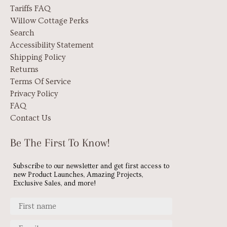
Tariffs FAQ
Willow Cottage Perks
Search
Accessibility Statement
Shipping Policy
Returns
Terms Of Service
Privacy Policy
FAQ
Contact Us
Be The First To Know!
Subscribe to our newsletter and get first access to
new Product Launches, Amazing Projects,
Exclusive Sales, and more!