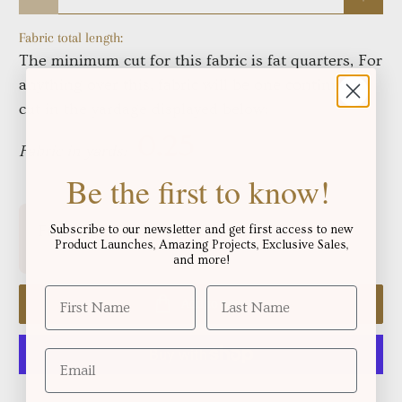
Fabric total length:
The minimum cut for this fabric is fat quarters, For
anything over this, fabric will be one continuous
cut in the yardage displayed below:
Fabric in yards:
Be the first to know!
Free shipping for orders over
!
Subscribe to our newsletter and get first access to new
$250.06
Product Launches, Amazing Projects, Exclusive Sales,
and more!
Add to cart