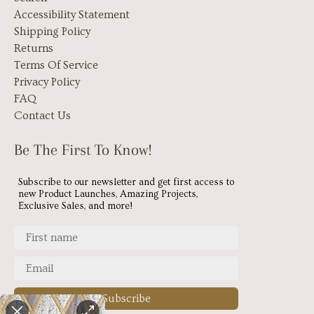
Accessibility Statement
Shipping Policy
Returns
Terms Of Service
Privacy Policy
FAQ
Contact Us
Be The First To Know!
Subscribe to our newsletter and get first access to
new Product Launches, Amazing Projects,
Exclusive Sales, and more!
Subscribe