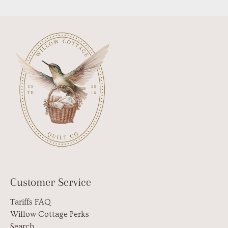
Customer Service
Tariffs FAQ
Willow Cottage Perks
Search