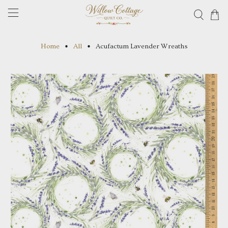
Home
All
Acufactum Lavender Wreaths