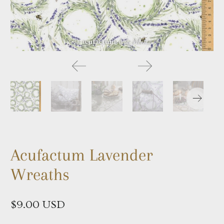
Acufactum Lavender
Wreaths
$9.00 USD