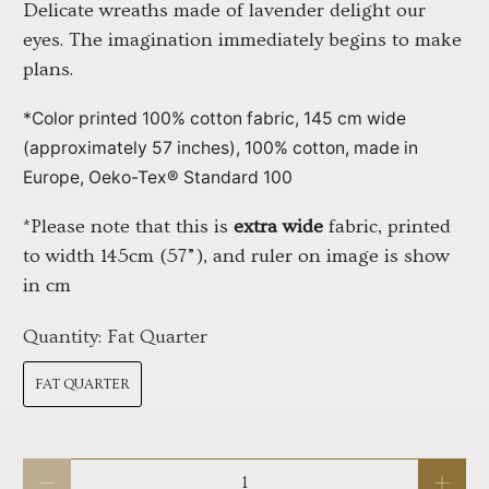
Delicate wreaths made of lavender delight our 
eyes. The imagination immediately begins to make 
plans.
*Color printed 100% cotton fabric, 145 cm wide 
(approximately 57 inches), 100% cotton, made in 
Europe, Oeko-Tex® Standard 100
*Please note that this is 
extra wide
 fabric, printed 
to width 145cm (57”), and ruler on image is show 
in cm
Quantity:
Fat Quarter
FAT QUARTER
Qty