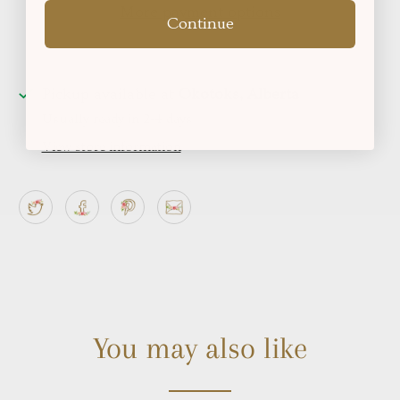
More payment options
Continue
Pickup available at
Okotoks, Alberta
Usually ready in 2-4 days
View store information
You may also like