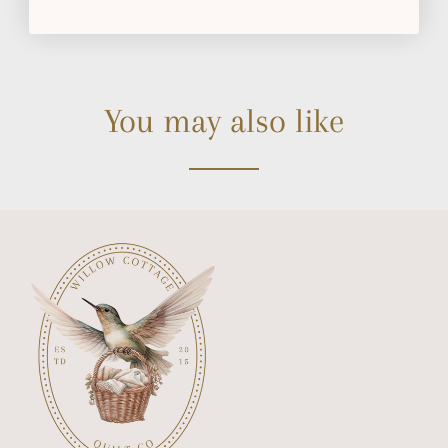
You may also like