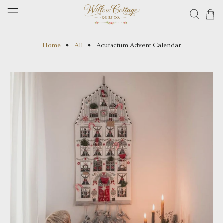
Home
All
Acufactum Advent Calendar