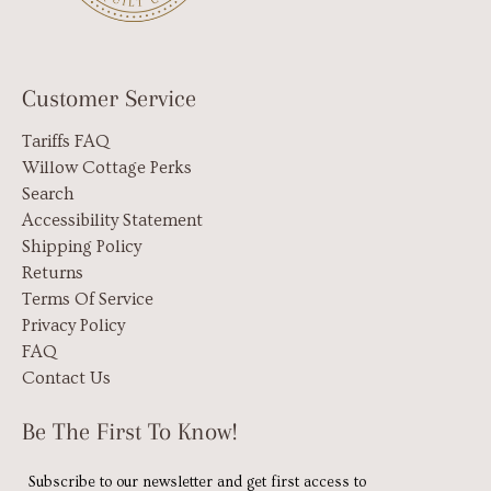
Customer Service
Tariffs FAQ
Willow Cottage Perks
Search
Accessibility Statement
Shipping Policy
Returns
Terms Of Service
Privacy Policy
FAQ
Contact Us
Be The First To Know!
Subscribe to our newsletter and get first access to