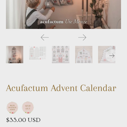
Acufactum Advent Calendar
$33.00 USD