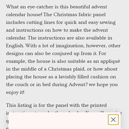
What an eye-catcher is this beautiful advent 
calendar house!
The Christmas fabric panel 
includes cutting lines for quick and easy sewing 
and instructions on how to make the advent 
calendar.
The instructions are also available in 
English.
With a lot of imagination, however, other 
designs can also be conjured up from it.
For 
example, the house is also suitable as an appliqué 
in the middle of a Christmas plaid, or how about 
placing the house as a lavishly filled cushion on 
the couch or in bed during Advent?
we hope you 
enjoy it!
This listing is for the panel with the printed 
instructions to make the calendar. You will require 
quilt batting and wooden dowels to complete this 
project.