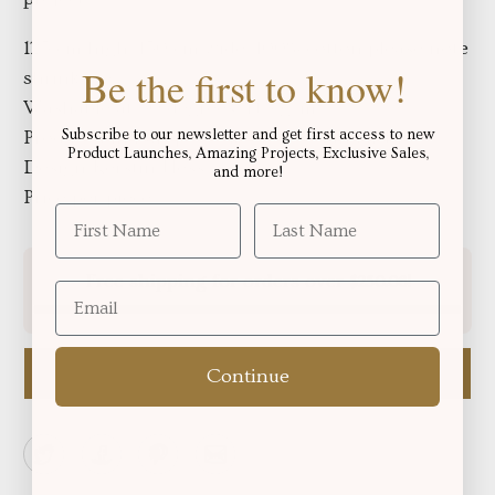
125 cm high, 150 cm wide, 100% cotton please note 
Be the first to know!
shrinkage
Washable at 30 degrees, 145 g/m²
Subscribe to our newsletter and get first access to new
Produced in Europe.
Oeko-Tex® Standard 100
Product Launches, Amazing Projects, Exclusive Sales,
Design Kerstin Hess
and more!
Price per piece
Free shipping for orders over
!
$250.06
Email me when available
Continue