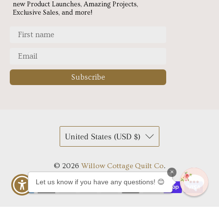
new Product Launches, Amazing Projects,
Exclusive Sales, and more!
Subscribe
United States (USD $)
© 2026
Willow Cottage Quilt Co
.
×
Let us know if you have any questions! 😊