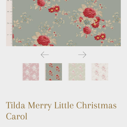
Tilda Merry Little Christmas
Carol