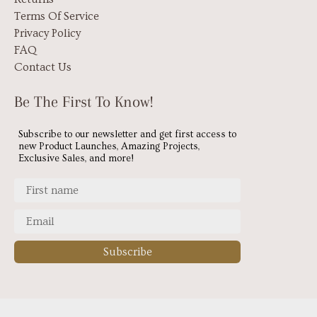
Terms Of Service
Privacy Policy
FAQ
Contact Us
Be The First To Know!
Subscribe to our newsletter and get first access to
new Product Launches, Amazing Projects,
Exclusive Sales, and more!
Subscribe