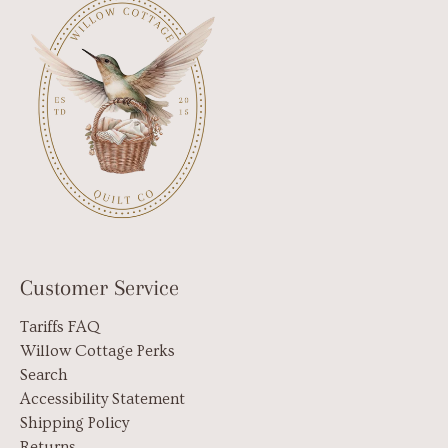
Customer Service
Tariffs FAQ
Willow Cottage Perks
Search
Accessibility Statement
Shipping Policy
Returns