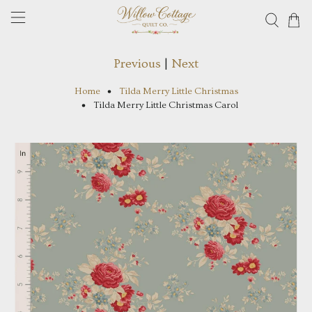
Previous
|
Next
Home
Tilda Merry Little Christmas
Tilda Merry Little Christmas Carol