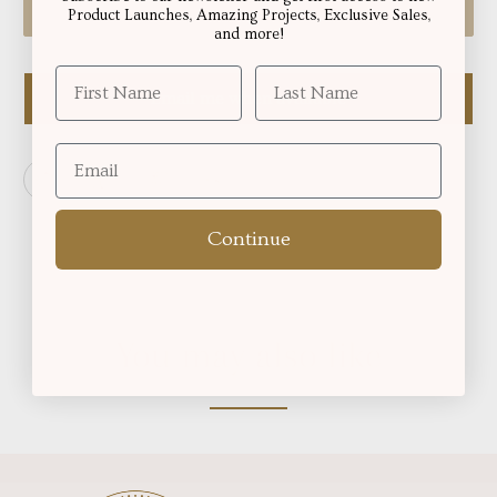
Sold Out
Product Launches, Amazing Projects, Exclusive Sales,
and more!
Email me when available
Continue
You may also like