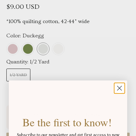
$9.00 USD
*100% quilting cotton, 42-44" wide
Color:
Duckegg
Quantity:
1/2 Yard
1/2 YARD
Free shipping for orders over
!
$250.06
Be the first to know!
Subscribe to our newsletter and get first access to new