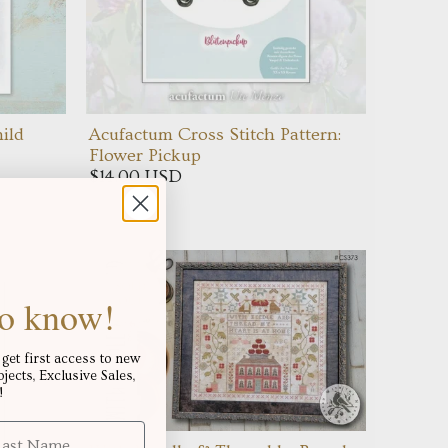
ild
Acufactum Cross Stitch Pattern:
Flower Pickup
$14.00 USD
 to know!
get first access to new
ects, Exclusive Sales,
!