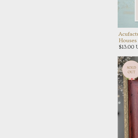
Acufact
Houses 
$13.00