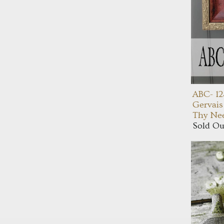
ABC- 12
Gervais
Thy Nee
Sold Ou