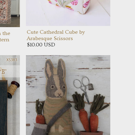
Cute Cathedral Cube by
n the
Arabesque Scissors
tern
$10.00 USD