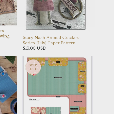
rs
ewing
Stacy Nash Animal Crackers
Series {Lily} Paper Pattern
$13.00 USD