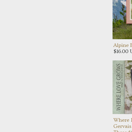
Alpine
$16.00
Where 
Gervais