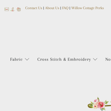
Contact Us
|
About Us
|
FAQ
|
Willow Cottage Perks
Fabric
Cross Stitch & Embroidery
No