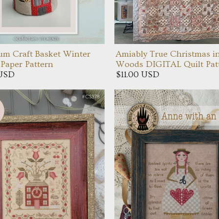
um Craft Basket Winter
Amiably True Christmas i
Paper Pattern
Woods DIGITAL Quilt Pat
 USD
$11.00 USD