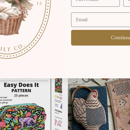
thedral Pinnie by
ue Scissors
 USD
Acufactum Cross Stitch Pa
Garden House
Continu
$14.00 USD