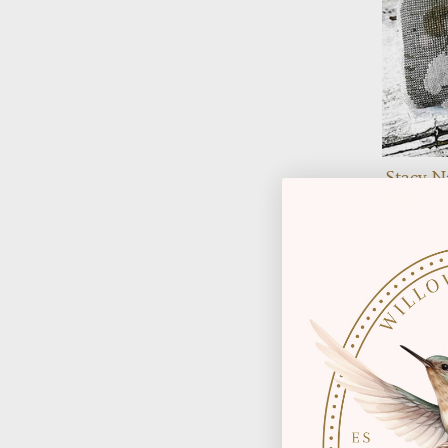
Stacy N
Millie 
$13.00