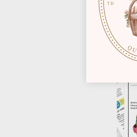
Mini Ca
Arabesq
$10.00