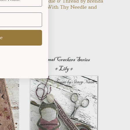
With Needle & Thread by Brenda
Gervais {With Thy Needle and
Thread}
Sold Out
ttern:
e