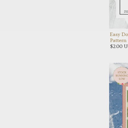
Easy Do
Pattern
$2.00 