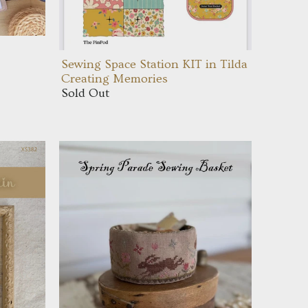
Sewing Space Station KIT in Tilda
Creating Memories
Sold Out