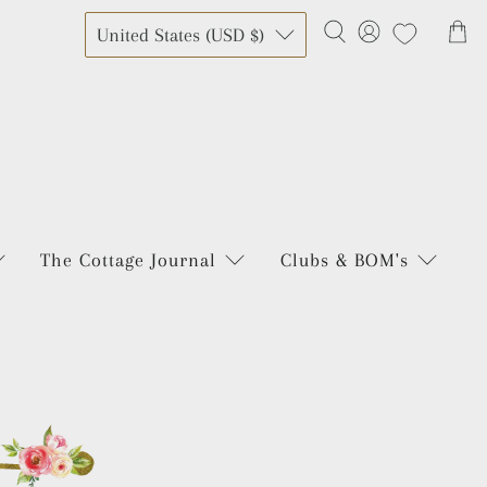
United States (USD $)
The Cottage Journal
Clubs & BOM's