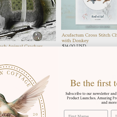
Acufactum Cross Stitch Ch
with Donkey
$14.00 USD
ash Animal Crackers
Paper Pattern
 USD
Be the first
Subscribe to our newsletter and 
Product Launches, Amazing Proj
and more