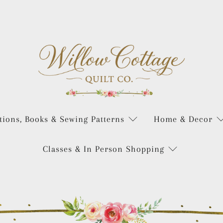
tions, Books & Sewing Patterns
Home & Decor
Classes & In Person Shopping