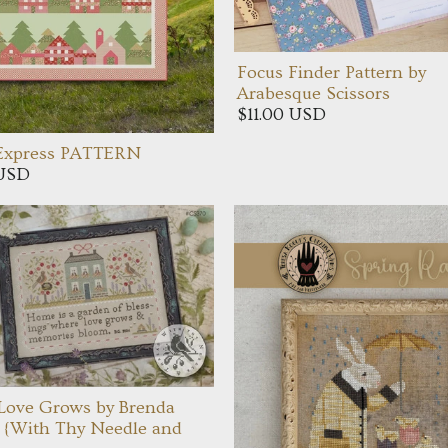
Focus Finder Pattern by
Arabesque Scissors
$11.00 USD
 Express PATTERN
 USD
Love Grows by Brenda
 {With Thy Needle and