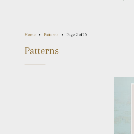
Home
Patterns
Page 2 of 13
Patterns