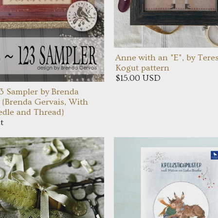
Anne with an "E", by Tere
Kogut pattern
$15.00 USD
3 Sampler by Brenda
 {Brenda Gervais, With
dle and Thread}
t