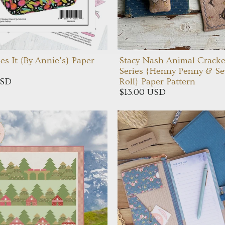
es It {By Annie's} Paper
Stacy Nash Animal Cracke
Series {Henny Penny & S
USD
Roll} Paper Pattern
$13.00 USD