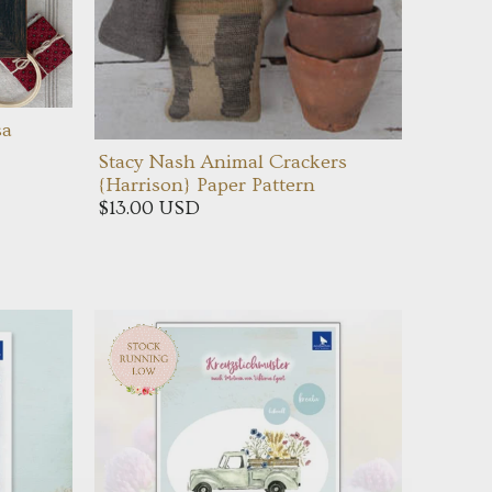
sa
Stacy Nash Animal Crackers
{Harrison} Paper Pattern
$13.00 USD