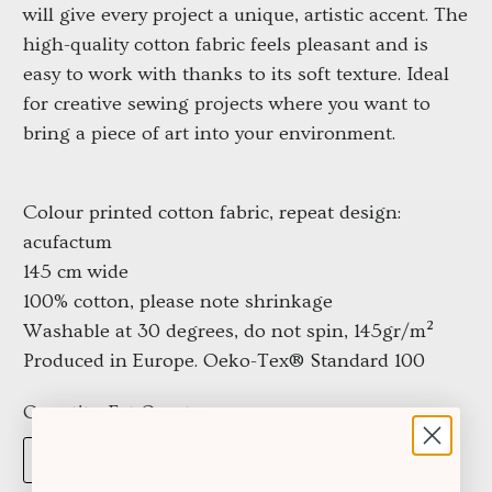
will give every project a unique, artistic accent. The
high-quality cotton fabric feels pleasant and is
easy to work with thanks to its soft texture. Ideal
for creative sewing projects where you want to
bring a piece of art into your environment.
Colour printed cotton fabric, repeat design:
acufactum
145 cm wide
100% cotton, please note shrinkage
Washable at 30 degrees, do not spin, 145gr/m²
Produced in Europe. Oeko-Tex® Standard 100
Quantity:
Fat Quarter
FAT QUARTER