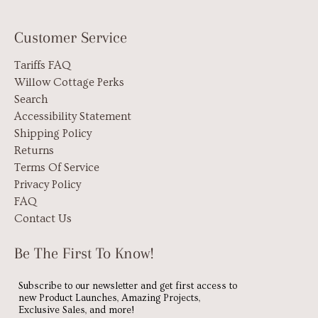
Customer Service
Tariffs FAQ
Willow Cottage Perks
Search
Accessibility Statement
Shipping Policy
Returns
Terms Of Service
Privacy Policy
FAQ
Contact Us
Be The First To Know!
Subscribe to our newsletter and get first access to
new Product Launches, Amazing Projects,
Exclusive Sales, and more!