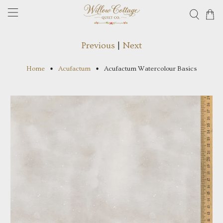
Previous
|
Next
Home
Acufactum
Acufactum Watercolour Basics