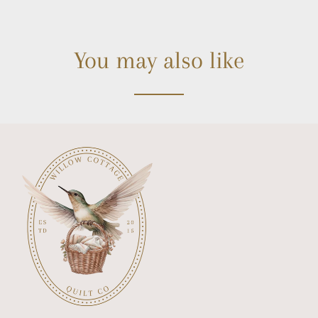
You may also like