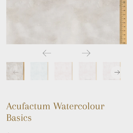
Acufactum Watercolour
Basics