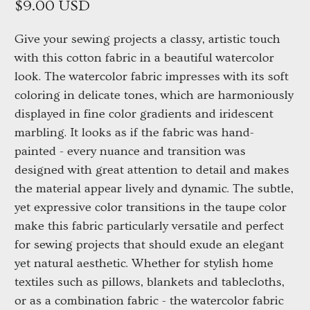
$9.00 USD
Give your sewing projects a classy, artistic touch
with this cotton fabric in a beautiful watercolor
look. The watercolor fabric impresses with its soft
coloring in delicate tones, which are harmoniously
displayed in fine color gradients and iridescent
marbling. It looks as if the fabric was hand-
painted - every nuance and transition was
designed with great attention to detail and makes
the material appear lively and dynamic. The subtle,
yet expressive color transitions in the taupe color
make this fabric particularly versatile and perfect
for sewing projects that should exude an elegant
yet natural aesthetic. Whether for stylish home
textiles such as pillows, blankets and tablecloths,
or as a combination fabric - the watercolor fabric