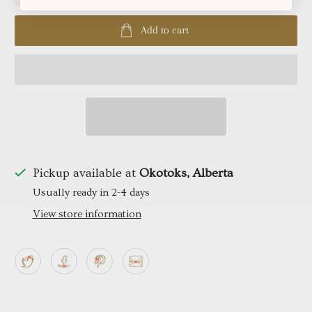
Add to cart
Pickup available at
Okotoks, Alberta
Usually ready in 2-4 days
View store information