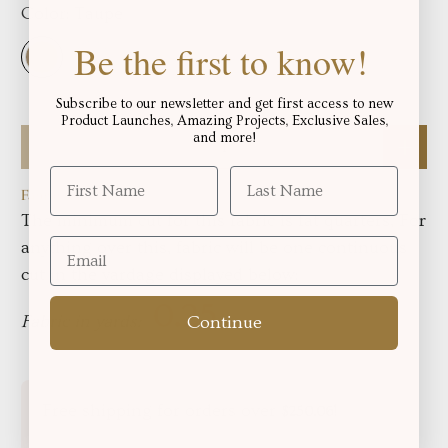
Color:
Taupe
Be the first to know!
Subscribe to our newsletter and get first access to new
Product Launches, Amazing Projects, Exclusive Sales,
Qty
and more!
Fabric total length:
The minimum cut for this fabric is fat quarters, For
anything over this, fabric will be one continuous
cut in the yardage displayed below:
Fabric in yards:
Continue
Free shipping for orders over
!
$250.06