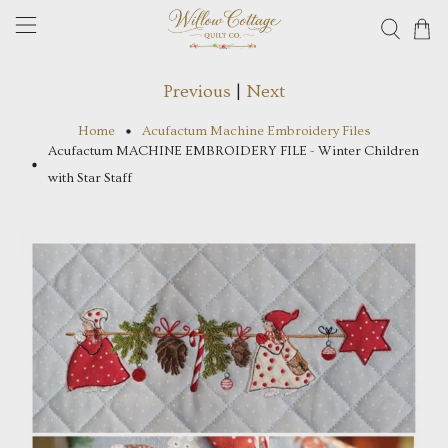
Previous
|
Next
Home
Acufactum Machine Embroidery Files
Acufactum MACHINE EMBROIDERY FILE - Winter Children
with Star Staff