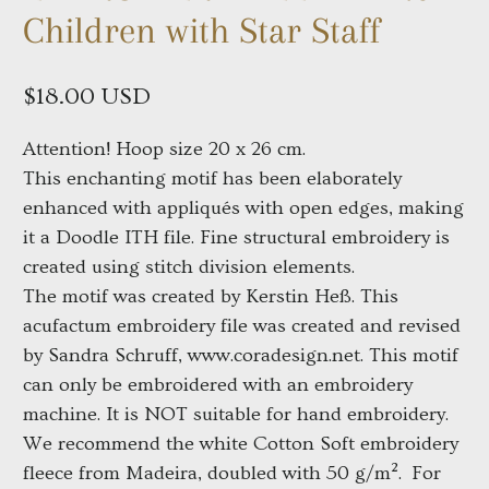
Children with Star Staff
$18.00 USD
Attention! Hoop size 20 x 26 cm.
This enchanting motif has been elaborately
enhanced with appliqués with open edges, making
it a Doodle ITH file. Fine structural embroidery is
created using stitch division elements.
The motif was created by Kerstin Heß. This
acufactum embroidery file was created and revised
by Sandra Schruff, www.coradesign.net. This motif
can only be embroidered with an embroidery
machine. It is NOT suitable for hand embroidery.
We recommend the white Cotton Soft embroidery
fleece from Madeira, doubled with 50 g/m². For