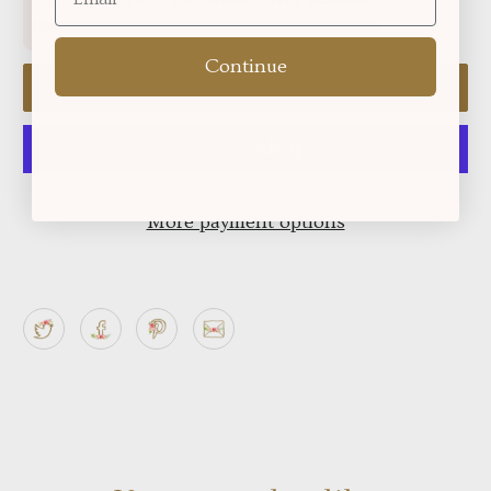
Continue
Add to cart
More payment options