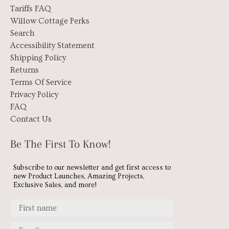
Tariffs FAQ
Willow Cottage Perks
Search
Accessibility Statement
Shipping Policy
Returns
Terms Of Service
Privacy Policy
FAQ
Contact Us
Be The First To Know!
Subscribe to our newsletter and get first access to
new Product Launches, Amazing Projects,
Exclusive Sales, and more!