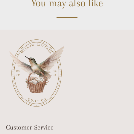
You may also like
Customer Service