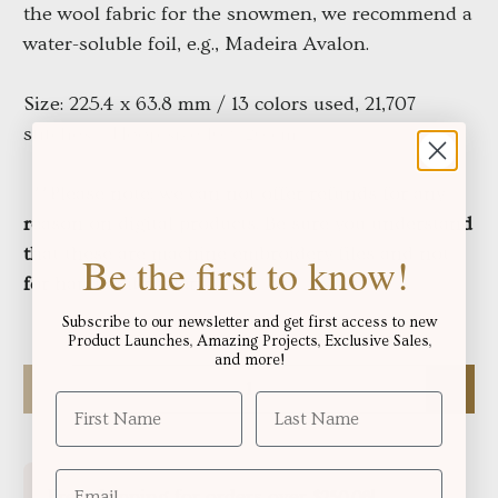
the wool fabric for the snowmen, we recommend a
water-soluble foil, e.g., Madeira Avalon.
Size: 225.4 x 63.8 mm / 13 colors used, 21,707
stitches / Hoop size 16 x 26 cm
**Please note: we can not offer refunds for any
reason on digital products. Be sure you understand
that these are machine embroidery files and not
Be the first to know!
for hand embroidery
Subscribe to our newsletter and get first access to new
Product Launches, Amazing Projects, Exclusive Sales,
and more!
Qty
Free shipping for orders over
!
$250.06