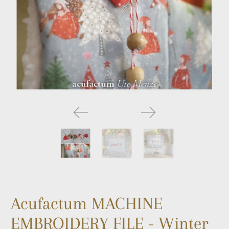
Acufactum MACHINE
EMBROIDERY FILE - Winter