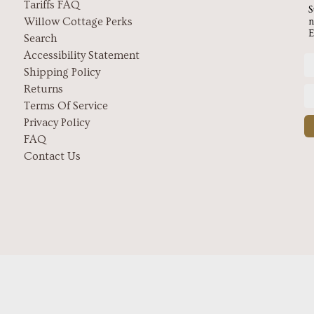
Tariffs FAQ
S
Willow Cottage Perks
n
E
Search
Accessibility Statement
Shipping Policy
Returns
Terms Of Service
Privacy Policy
FAQ
Contact Us