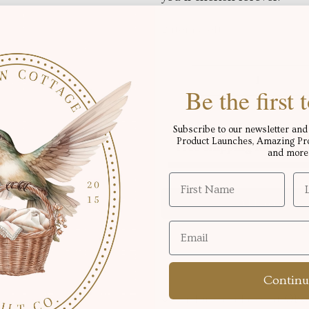
2 items left
Qty
Be the first
Subscribe to our newsletter and 
Product Launches, Amazing Proj
Free shipping for order
and more
Add to cart
Continu
Pickup available at
Okot