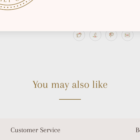
Usually ready in 2-4 days
View store information
You may also like
Customer Service
B