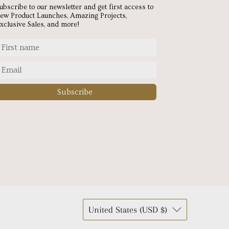
ubscribe to our newsletter and get first access to
ew Product Launches, Amazing Projects,
xclusive Sales, and more!
Subscribe
United States (USD $)