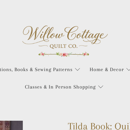
tions, Books & Sewing Patterns
Home & Decor
Classes & In Person Shopping
Tilda Book: Qui