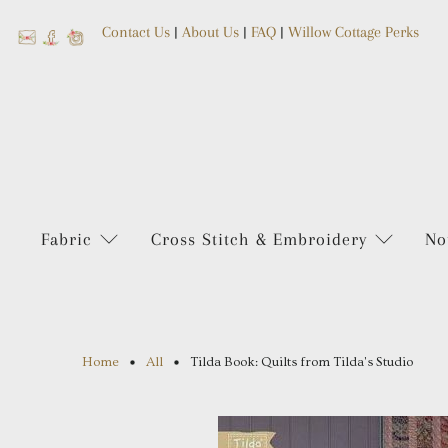
Contact Us
|
About Us
|
FAQ
|
Willow Cottage Perks
Fabric
Cross Stitch & Embroidery
No
Home
All
Tilda Book: Quilts from Tilda's Studio