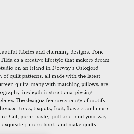
autiful fabrics and charming designs, Tone
Tilda as a creative lifestyle that makers dream
 studio on an island in Norway's Oslofjord,
 of quilt patterns, all made with the latest
ourteen quilts, many with matching pillows, are
graphy, in-depth instructions, piecing
plates. The designs feature a range of motifs
dhouses, trees, teapots, fruit, flowers and more
ore. Cut, piece, baste, quilt and bind your way
s exquisite pattern book, and make quilts