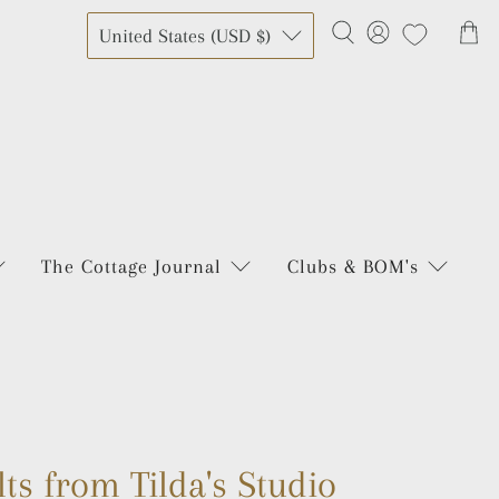
United States (USD $)
The Cottage Journal
Clubs & BOM's
lts from Tilda's Studio