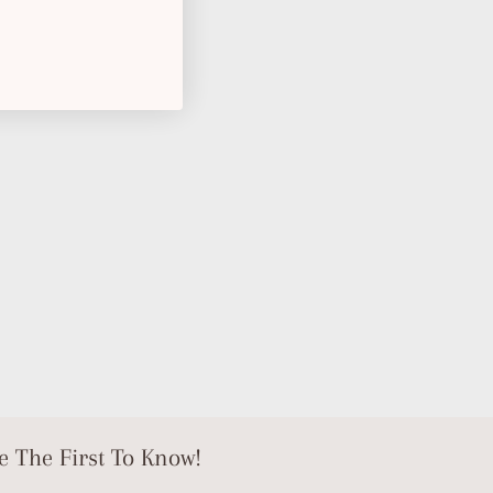
e The First To Know!