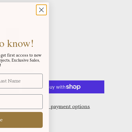
 to know!
get first access to new
ects, Exclusive Sales,
s over
!
$250.06
!
More payment options
e
oks, Alberta