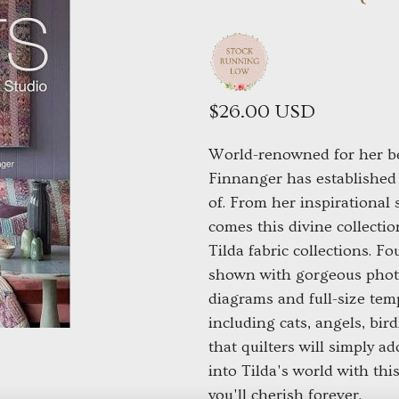
$26.00 USD
World-renowned for her be
Finnanger has established 
of. From her inspirational
comes this divine collection
Tilda fabric collections. F
shown with gorgeous photo
diagrams and full-size tem
including cats, angels, bir
that quilters will simply ad
into Tilda's world with thi
you'll cherish forever.