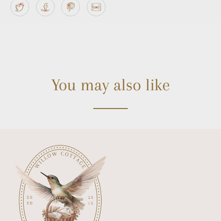
You may also like