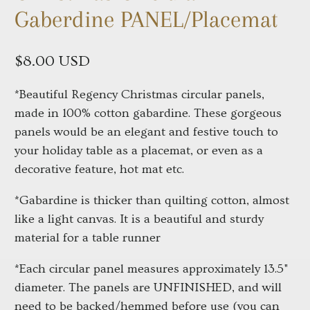
Gaberdine PANEL/Placemat
$8.00 USD
*Beautiful Regency Christmas circular panels,
made in 100% cotton gabardine. These gorgeous
panels would be an elegant and festive touch to
your holiday table as a placemat, or even as a
decorative feature, hot mat etc.
*Gabardine is thicker than quilting cotton, almost
like a light canvas. It is a beautiful and sturdy
material for a table runner
*Each circular panel measures approximately 13.5"
diameter. The panels are UNFINISHED, and will
need to be backed/hemmed before use (you can