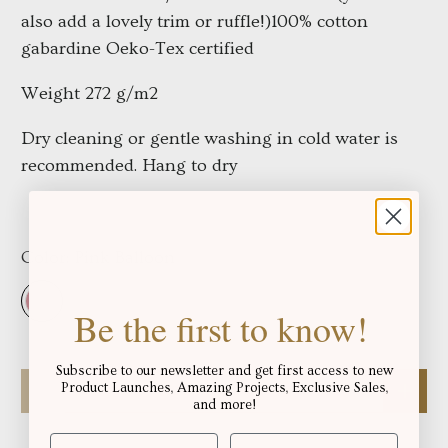
also add a lovely trim or ruffle!)
100% cotton
gabardine Oeko-Tex certified
Weight 272 g/m2
Dry cleaning or gentle washing in cold water is
recommended. Hang to dry
Color:
Pink Balloon
Be the first to know!
Subscribe to our newsletter and get first access to new
Qty
Product Launches, Amazing Projects, Exclusive Sales,
and more!