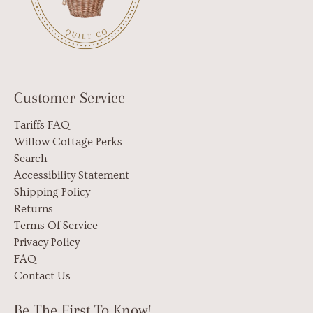
Customer Service
Tariffs FAQ
Willow Cottage Perks
Search
Accessibility Statement
Shipping Policy
Returns
Terms Of Service
Privacy Policy
FAQ
Contact Us
Be The First To Know!