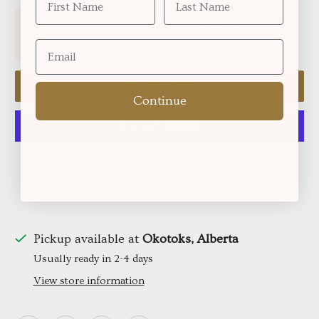
Free shipping for orders over
!
$250.06
Add to cart
Continue
More payment options
Pickup available at
Okotoks, Alberta
Usually ready in 2-4 days
View store information