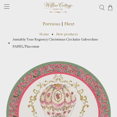
Previous
|
Next
Home
New products
Amiably True Regency Christmas Circlular Gaberdine
PANEL/Placemat