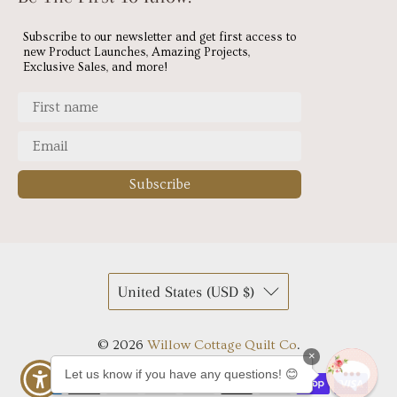
Subscribe to our newsletter and get first access to
new Product Launches, Amazing Projects,
Exclusive Sales, and more!
Subscribe
United States (USD $)
© 2026
Willow Cottage Quilt Co
.
×
Let us know if you have any questions! 😊