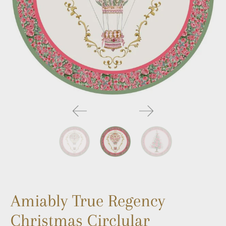
Amiably True Regency
Christmas Circlular