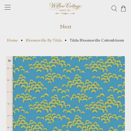
Next
Home
Bloomsville By Tilda
Tilda Bloomsville Cottonbloom