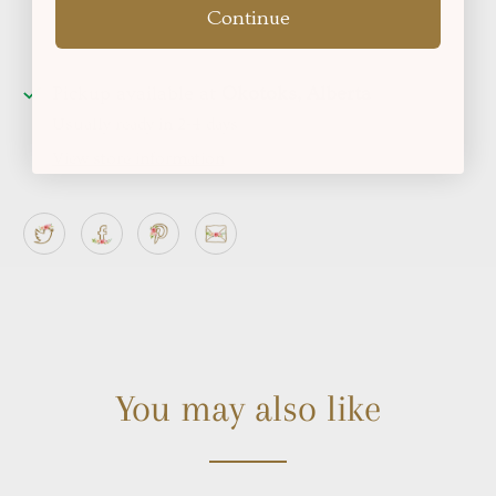
Continue
Pickup available at
Okotoks, Alberta
Usually ready in 2-4 days
View store information
You may also like