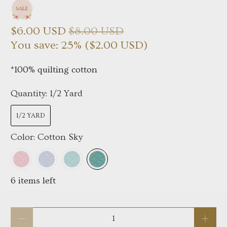
$6.00 USD
$8.00 USD
You save: 25% (
$2.00 USD
)
*100% quilting cotton
Quantity:
1/2 Yard
1/2 YARD
Color:
Cotton Sky
6 items left
Qty