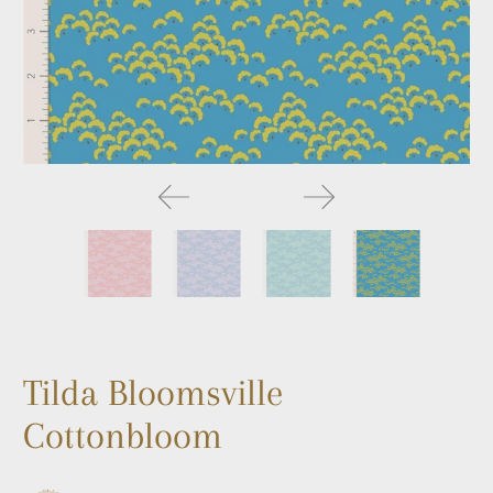
Tilda Bloomsville
Cottonbloom