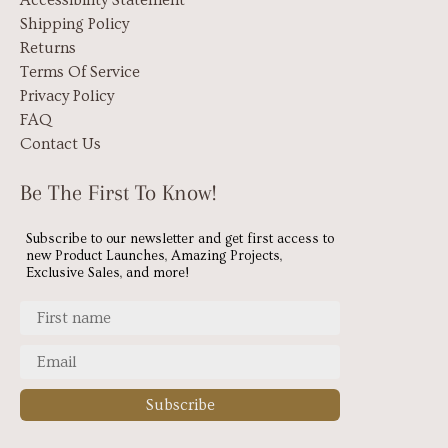
Accessibility Statement
Shipping Policy
Returns
Terms Of Service
Privacy Policy
FAQ
Contact Us
Be The First To Know!
Subscribe to our newsletter and get first access to
new Product Launches, Amazing Projects,
Exclusive Sales, and more!
Subscribe