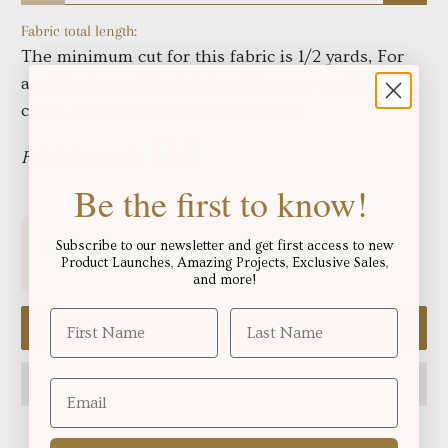
Fabric total length:
The minimum cut for this fabric is 1/2 yards, For
anything over this, fabric will be one continuous
cut in the yardage displayed below:
Fabric in yards:
Be the first to know!
Free shipping for orders over
!
Subscribe to our newsletter and get first access to new
$250.06
Product Launches, Amazing Projects, Exclusive Sales,
and more!
Add to cart