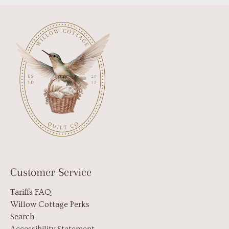
Customer Service
Tariffs FAQ
Willow Cottage Perks
Search