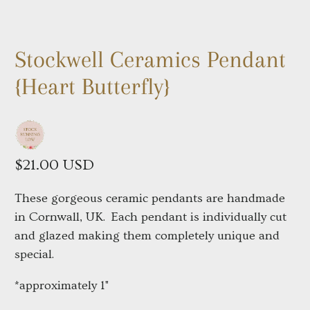
Stockwell Ceramics Pendant
{Heart Butterfly}
$21.00 USD
These gorgeous ceramic pendants are handmade
in Cornwall, UK.
Each pendant is individually cut
and glazed making them completely unique and
special.
*approximately 1"