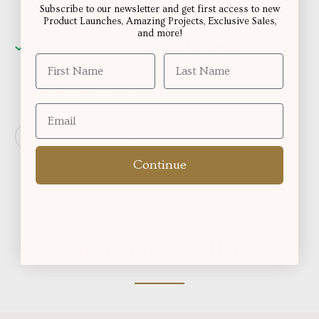
Subscribe to our newsletter and get first access to new
Product Launches, Amazing Projects, Exclusive Sales,
and more!
Pickup available at
Okotoks, Alberta
Usually ready in 2-4 days
View store information
Continue
You may also like