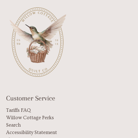
Customer Service
Tariffs FAQ
Willow Cottage Perks
Search
Accessibility Statement