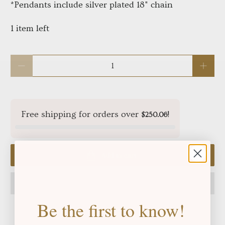
*Pendants include silver plated 18" chain
1 item left
Qty
Free shipping for orders over
!
$250.06
Add to cart
Be the first to know!