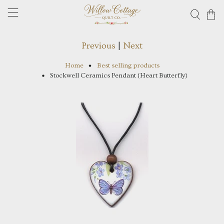
Previous
|
Next
Home
Best selling products
Stockwell Ceramics Pendant {Heart Butterfly}