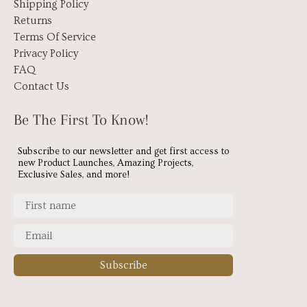
Shipping Policy
Returns
Terms Of Service
Privacy Policy
FAQ
Contact Us
Be The First To Know!
Subscribe to our newsletter and get first access to
new Product Launches, Amazing Projects,
Exclusive Sales, and more!
Subscribe