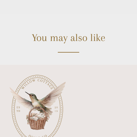
You may also like