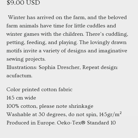
$9.00 USD
Winter has arrived on the farm, and the beloved 
farm animals have time for little cuddles and 
winter games with the children. There's cuddling, 
petting, feeding, and playing. The lovingly drawn 
motifs invite a variety of designs and imaginative 
sewing projects.
Illustrations: Sophia Drescher, Repeat design: 
acufactum.
Color printed cotton fabric
145 cm wide
100% cotton, please note shrinkage
Washable at 30 degrees, do not spin, 145gr/m²
Produced in Europe. Oeko-Tex® Standard 10