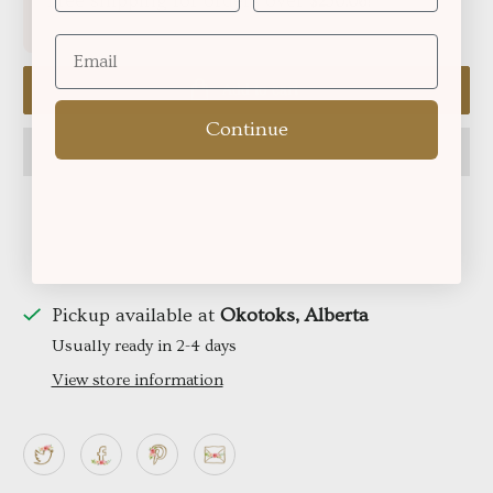
Free shipping for orders over
!
$250.06
Add to cart
Continue
Pickup available at
Okotoks, Alberta
Usually ready in 2-4 days
View store information