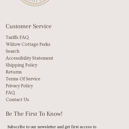
Customer Service
Tariffs FAQ
Willow Cottage Perks
Search
Accessibility Statement
Shipping Policy
Returns
Terms Of Service
Privacy Policy
FAQ
Contact Us
Be The First To Know!
Subscribe to our newsletter and get first access to