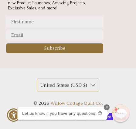
new Product Launches, Amazing Projects,
Exclusive Sales, and more!
Subscribe
United States (USD $)
© 2026
Willow Cottage Quilt Co
.
×
Let us know if you have any questions! 😊