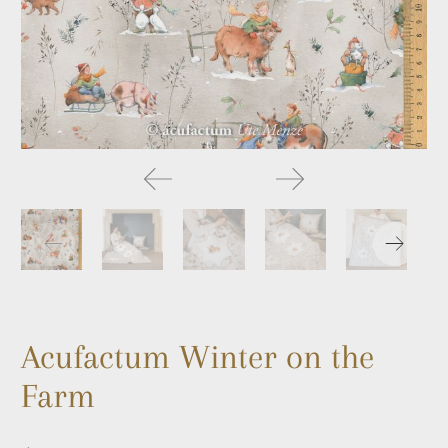
Acufactum Winter on the
Farm