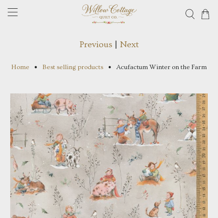
Previous
|
Next
Home
Best selling products
Acufactum Winter on the Farm