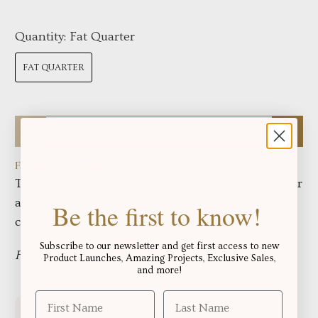
Quantity:
Fat Quarter
FAT QUARTER
Qty
Fabric total length:
The minimum cut for this fabric is fat quarters, For
anything over this, fabric will be one continuous
Be the first to know!
cut in the yardage displayed below:
Subscribe to our newsletter and get first access to new
Fabric in yards:
Product Launches, Amazing Projects, Exclusive Sales,
and more!