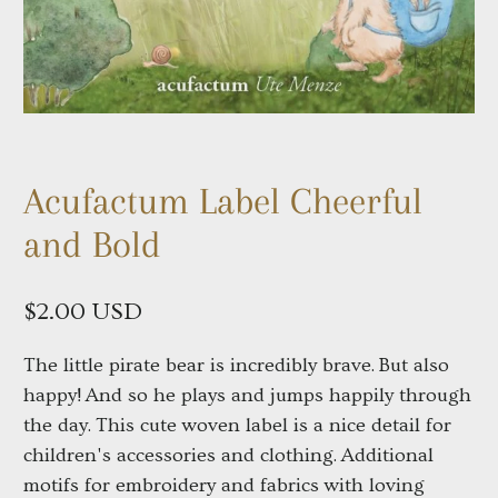
Acufactum Label Cheerful
and Bold
$2.00 USD
The little pirate bear is incredibly brave. But also
happy! And so he plays and jumps happily through
the day. This cute woven label is a nice detail for
children's accessories and clothing. Additional
motifs for embroidery and fabrics with loving