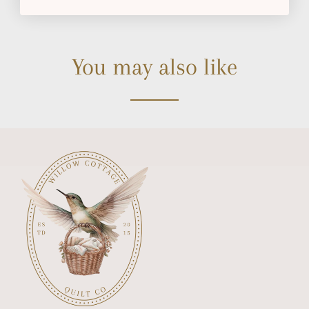
You may also like