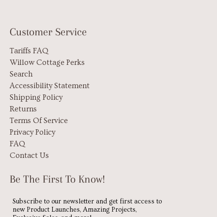
Customer Service
Tariffs FAQ
Willow Cottage Perks
Search
Accessibility Statement
Shipping Policy
Returns
Terms Of Service
Privacy Policy
FAQ
Contact Us
Be The First To Know!
Subscribe to our newsletter and get first access to
new Product Launches, Amazing Projects,