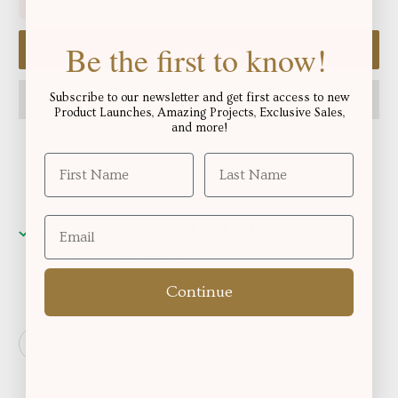
Be the first to know!
Add to cart
Subscribe to our newsletter and get first access to new
Product Launches, Amazing Projects, Exclusive Sales,
and more!
Pickup available at
Okotoks, Alberta
Usually ready in 2-4 days
View store information
Continue