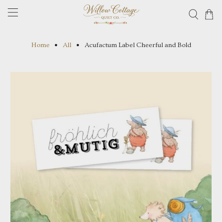
Home
All
Acufactum Label Cheerful and Bold