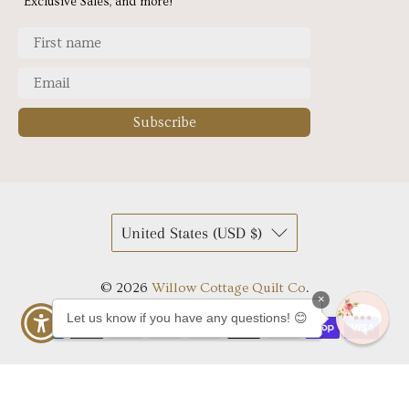
Exclusive Sales, and more!
Subscribe
United States (USD $)
© 2026
Willow Cottage Quilt Co
.
×
Let us know if you have any questions! 😊