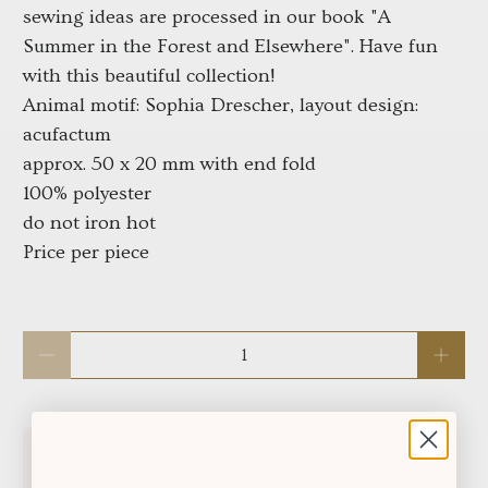
sewing ideas are processed in our book "A
Summer in the Forest and Elsewhere". Have fun
with this beautiful collection!
Animal motif: Sophia Drescher, layout design:
acufactum
approx. 50 x 20 mm with end fold
100% polyester
do not iron hot
Price per piece
Qty
Free shipping for orders over
!
$250.06